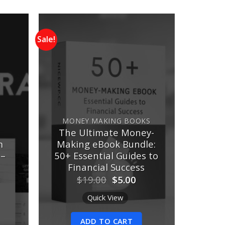
Sale!
Add to
Add to
ishlist
wishlist
MONEY MAKING BOOKS
The Ultimate Money-
m
Making eBook Bundle:
 –
50+ Essential Guides to
Financial Success
urrent
Original
Current
$
19.00
$
5.00
rice
price
price
:
was:
is:
Quick View
10.00.
$19.00.
$5.00.
ADD TO CART