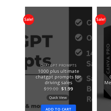
Sale!
Sale!
Add to
Add to
wishlist
wishlist
S
atGPT
CHATGPT PROMPTS
30+
1000 plus ultimate
n AI &
chatgpt prompts for
ing
driving sales
Me
nal
Current
Original
Current
0
$
99.00
$
1.99
e
price
price
price
is:
was:
is:
Quick View
00.
$5.00.
$99.00.
$1.99.
ADD TO CART