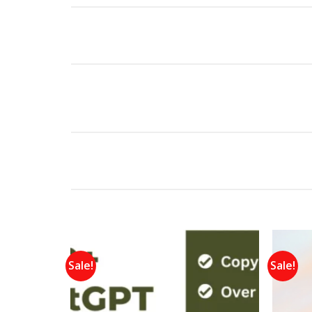
Sale!
Sale!
Add to
wishlist