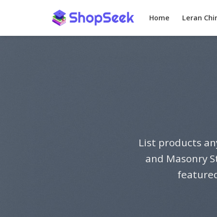
Skip
to
Home
Leran Chi
content
List products an
and Masonry St
featured