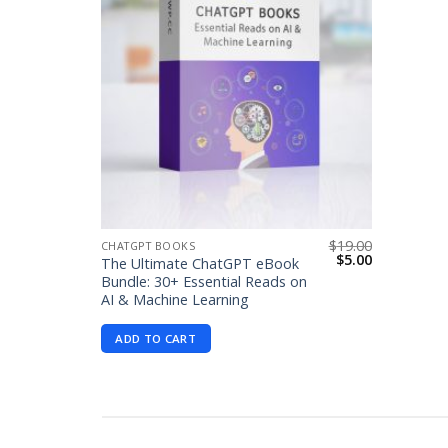
$
19.00
CHATGPT BOOKS
Original
Current
$
5.00
The Ultimate ChatGPT eBook
price
price
Bundle: 30+ Essential Reads on
was:
is:
AI & Machine Learning
$19.00.
$5.00.
ADD TO CART