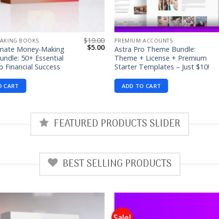
$
19.00
AKING BOOKS
PREMIUM ACCOUNTS
Original
Current
$
5.00
imate Money-Making
Astra Pro Theme Bundle:
price
price
ndle: 50+ Essential
Theme + License + Premium
was:
is:
o Financial Success
Starter Templates – Just $10!
$19.00.
$5.00.
O CART
ADD TO CART
FEATURED PRODUCTS SLIDER
BEST SELLING PRODUCTS
Sale!