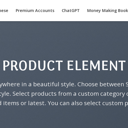
nese
Premium Accounts
ChatGPT
Money Making Book
PRODUCT ELEMENT
ywhere in a beautiful style. Choose between S
yle. Select products from a custom category or
 items or latest. You can also select custom 