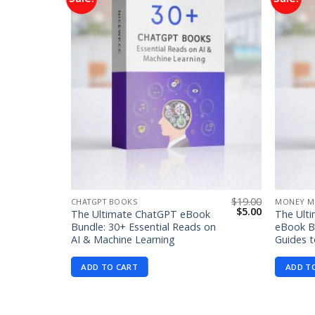
Add to
Add to
wishlist
wishlist
$
99.00
$
19.00
CHATGPT BOOKS
MONEY M
Original
Current
Original
Current
$
1.99
$
5.00
The Ultimate ChatGPT eBook
The Ult
price
price
price
price
Bundle: 30+ Essential Reads on
eBook Bu
was:
is:
was:
is:
AI & Machine Learning
Guides t
$99.00.
$1.99.
$19.00.
$5.00.
ADD TO CART
ADD T