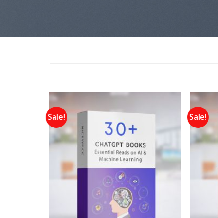
Sale!
Sale!
Add to
Add to
wishlist
wishlist