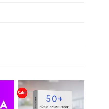
Sale!
Add to
Add to
wishlist
wishlist