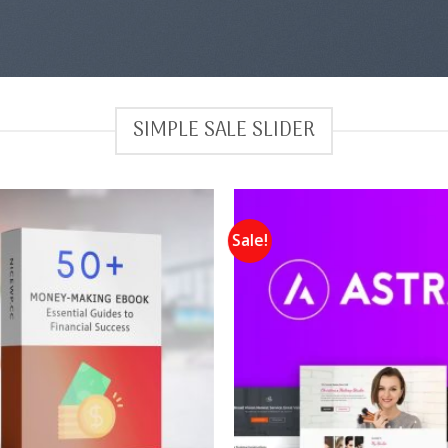
SIMPLE SALE SLIDER
Sale!
Add to
wishlist