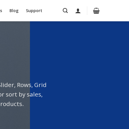
s
Blog
Support
lider, Rows, Grid
 sort by sales,
products.