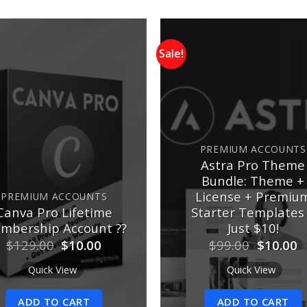
Sale!
Add to
wishlist
w
PREMIUM ACCOUNTS
Astra Pro Theme
Bundle: Theme +
License + Premiu
PREMIUM ACCOUNTS
Canva Pro Lifetime
Starter Templates
mbership Account ??
Just $10!
Original
Current
Original
C
$
129.00
$
10.00
$
99.00
$
10.00
price
price
price
p
was:
is:
was:
is
Quick View
Quick View
$129.00.
$10.00.
$99.00.
$
ADD TO CART
ADD TO CART