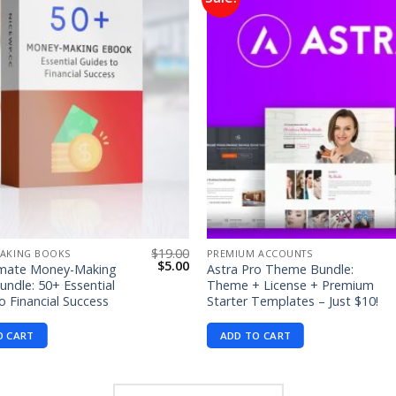
Add to
wishlist
$
19.00
AKING BOOKS
PREMIUM ACCOUNTS
Original
Current
$
5.00
imate Money-Making
Astra Pro Theme Bundle:
price
price
ndle: 50+ Essential
Theme + License + Premium
was:
is:
o Financial Success
Starter Templates – Just $10!
$19.00.
$5.00.
O CART
ADD TO CART