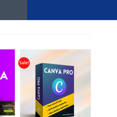
Sale!
Add to
Add to
wishlist
wishlist