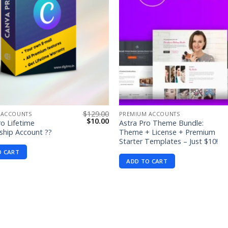
$
129.00
 ACCOUNTS
PREMIUM ACCOUNTS
Original
Current
$
10.00
o Lifetime
Astra Pro Theme Bundle:
price
price
hip Account ??
Theme + License + Premium
was:
is:
Starter Templates – Just $10!
$129.00.
$10.00.
O CART
ADD TO CART