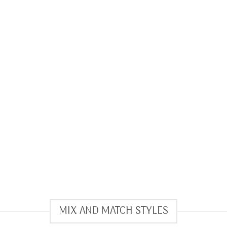
MIX AND MATCH STYLES