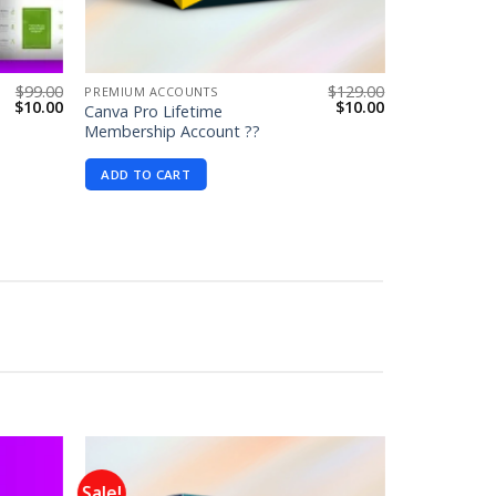
$
99.00
$
129.00
PREMIUM ACCOUNTS
Original
Current
Original
Current
$
10.00
$
10.00
Canva Pro Lifetime
price
price
price
price
Membership Account ??
was:
is:
was:
is:
$99.00.
$10.00.
$129.00.
$10.00.
ADD TO CART
Sale!