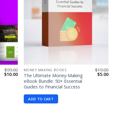
$
99.00
$
19.00
MONEY MAKING BOOKS
Original
Current
Original
Current
$
10.00
$
5.00
The Ultimate Money-Making
price
price
price
price
eBook Bundle: 50+ Essential
was:
is:
was:
is:
Guides to Financial Success
$99.00.
$10.00.
$19.00.
$5.00.
ADD TO CART