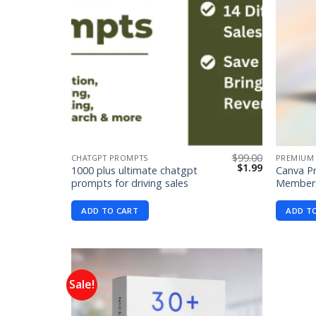
$
99.00
CHATGPT PROMPTS
PREMIUM
Original
Current
$
1.99
1000 plus ultimate chatgpt
Canva Pr
price
price
prompts for driving sales
Members
was:
is:
$99.00.
$1.99.
ADD TO CART
ADD T
Sale!
Add to
wishlist