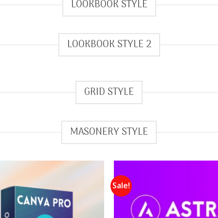
LOOKBOOK STYLE
LOOKBOOK STYLE 2
GRID STYLE
MASONERY STYLE
Sale!
Add to
wishlist