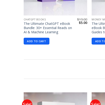
$
99.00
$
19.00
CHATGPT BOOKS
MONEY M
Original
Current
Original
Current
$
1.99
$
5.00
The Ultimate ChatGPT eBook
The Ult
price
price
price
price
Bundle: 30+ Essential Reads on
eBook Bu
was:
is:
was:
is:
AI & Machine Learning
Guides t
$99.00.
$1.99.
$19.00.
$5.00.
ADD TO CART
ADD T
Sale!
Sale!