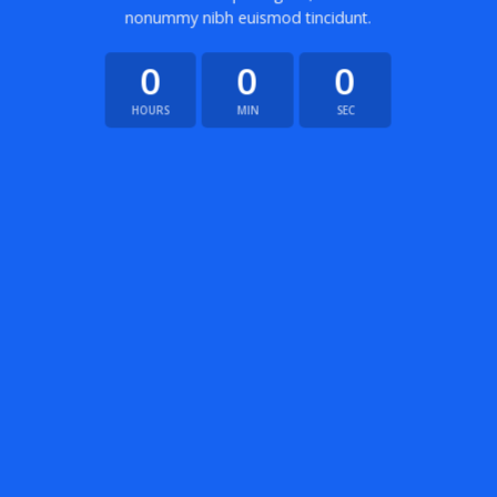
nonummy nibh euismod tincidunt.
0
0
0
HOURS
MIN
SEC