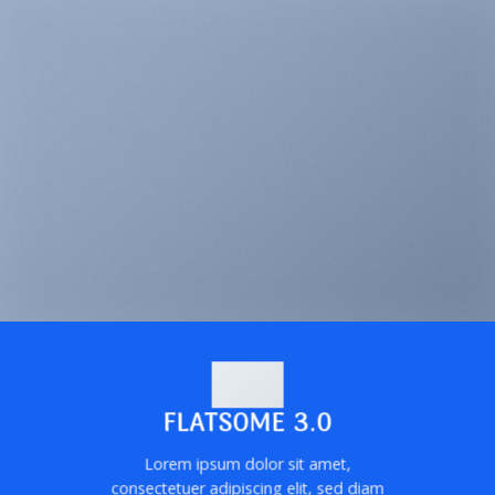
FLATSOME 3.0
Lorem ipsum dolor sit amet,
consectetuer adipiscing elit, sed diam