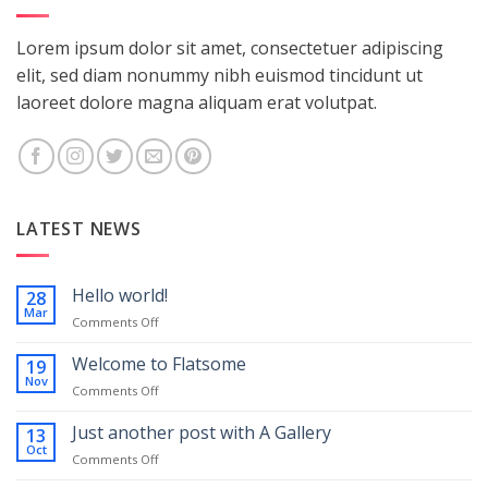
Lorem ipsum dolor sit amet, consectetuer adipiscing
elit, sed diam nonummy nibh euismod tincidunt ut
laoreet dolore magna aliquam erat volutpat.
LATEST NEWS
Hello world!
28
Mar
on
Comments Off
Hello
world!
Welcome to Flatsome
19
Nov
on
Comments Off
Welcome
to
Just another post with A Gallery
13
Flatsome
Oct
on
Comments Off
Just