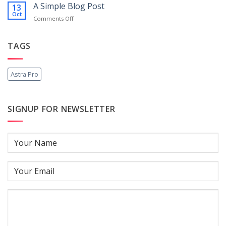
another
A Simple Blog Post
13
post
Oct
on
Comments Off
with
A
A
Simple
Gallery
Blog
TAGS
Post
Astra Pro
SIGNUP FOR NEWSLETTER