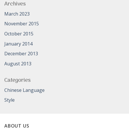
Archives
March 2023
November 2015
October 2015
January 2014
December 2013
August 2013
Categories
Chinese Language
Style
ABOUT US