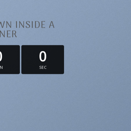
N INSIDE A
NER
0
0
IN
SEC