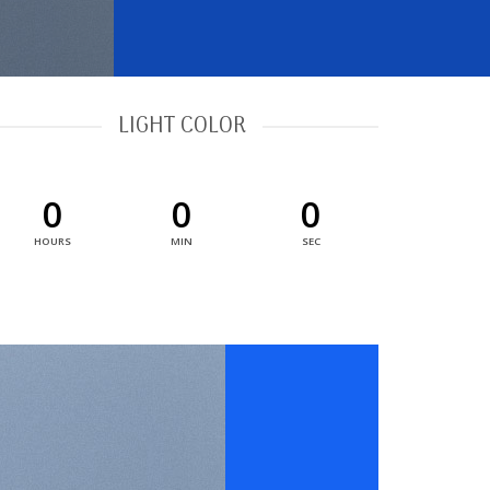
LIGHT COLOR
0
0
0
HOURS
MIN
SEC