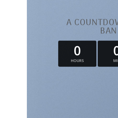
A COUNTDOW
BAN
0
HOURS
M