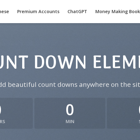
nese
Premium Accounts
ChatGPT
Money Making Book
UNT DOWN ELEM
dd beautiful count downs anywhere on the sit
0
0
RS
MIN