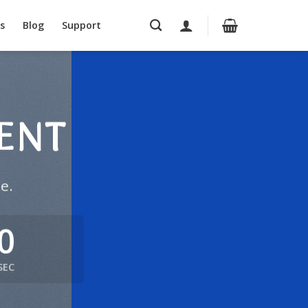
s
Blog
Support
ENT
e.
0
SEC