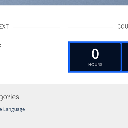
EXT
COU
c
0
HOURS
gories
e Language