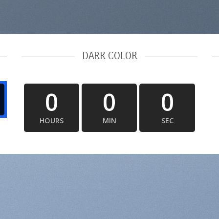
DARK COLOR
0
0
0
HOURS
MIN
SEC