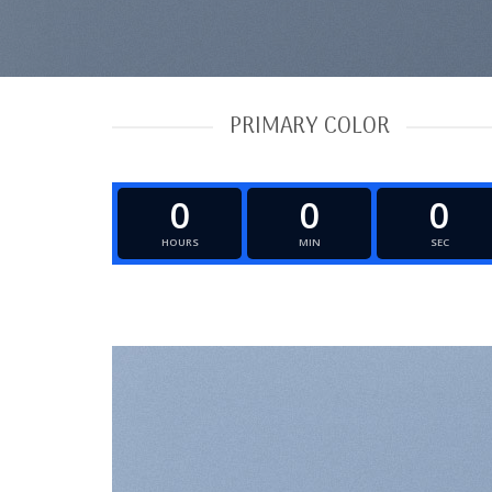
PRIMARY COLOR
0
0
0
HOURS
MIN
SEC