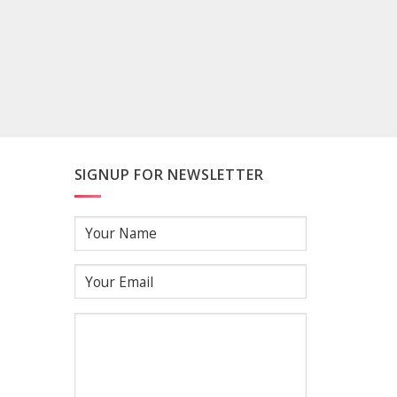
SIGNUP FOR NEWSLETTER