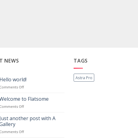
T NEWS
TAGS
Astra Pro
Hello world!
on
Comments Off
Hello
world!
Welcome to Flatsome
on
Comments Off
Welcome
to
Just another post with A
Flatsome
Gallery
on
Comments Off
Just