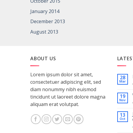
October 2015
January 2014
December 2013
August 2013
ABOUT US
LATES
Lorem ipsum dolor sit amet,
28
consectetuer adipiscing elit, sed
Mar
diam nonummy nibh euismod
19
tincidunt ut laoreet dolore magna
Nov
aliquam erat volutpat.
13
Oct