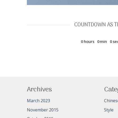
COUNTDOWN AS T
0
hours
0
min
0
se
Archives
Cate
March 2023
Chines
November 2015
Style