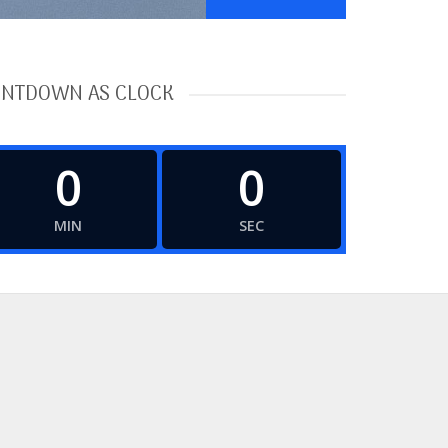
NTDOWN AS CLOCK
0
0
MIN
SEC