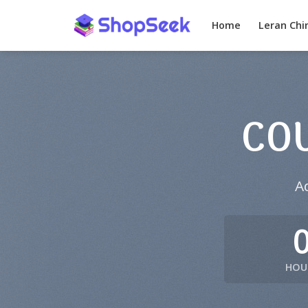
Skip
to
Home
Leran Chi
content
CO
A
HOU