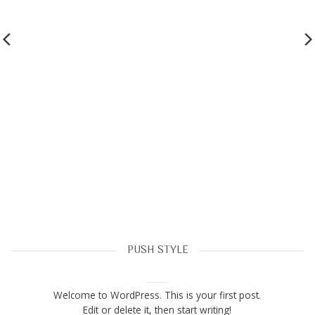
PUSH STYLE
Hello world!
March 28, 2023
Welcome to WordPress. This is your first post.
Edit or delete it, then start writing!