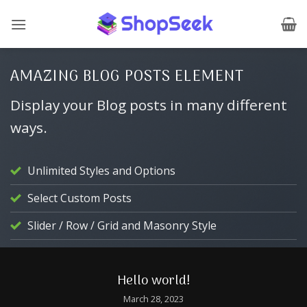
Skip
to
content
AMAZING BLOG POSTS ELEMENT
Display your Blog posts in many different
ways.
Unlimited Styles and Options
Select Custom Posts
Slider / Row / Grid and Masonry Style
CHINESE LANGUAGE
Hello world!
March 28, 2023