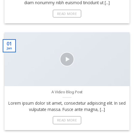
diam nonummy nibh euismod tincidunt ut [...]
READ MORE
01
Jan
A Video Blog Post
Lorem ipsum dolor sit amet, consectetur adipiscing elit. In sed
vulputate massa. Fusce ante magna, [...]
READ MORE