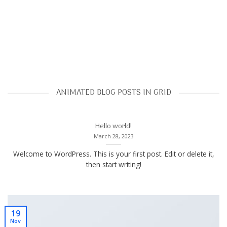
ANIMATED BLOG POSTS IN GRID
Hello world!
March 28, 2023
Welcome to WordPress. This is your first post. Edit or delete it,
then start writing!
19
Nov