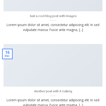
Just a cool blog post with Images
Lorem ipsum dolor sit amet, consectetur adipiscing elit. In sed
vulputate massa. Fusce ante magna, [...]
16
Dec
Another post with A Gallery
Lorem ipsum dolor sit amet, consectetur adipiscing elit. In sed
vulputate massa. Fusce ante magna, [...]