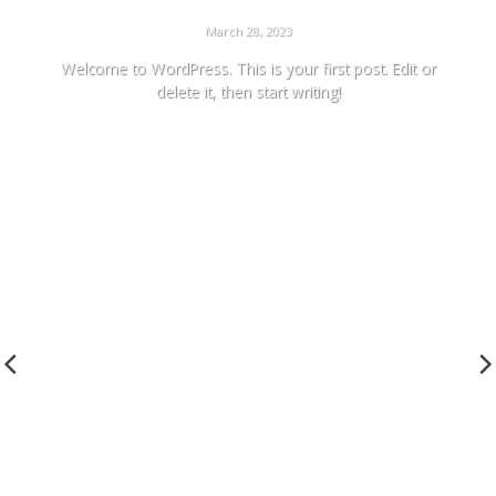
HELLO WORLD!
March 28, 2023
Welcome to WordPress. This is your first post. Edit or
delete it, then start writing!