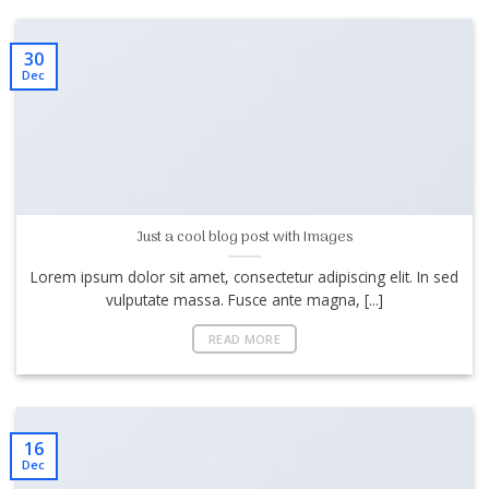
30
Dec
Just a cool blog post with Images
Lorem ipsum dolor sit amet, consectetur adipiscing elit. In sed
vulputate massa. Fusce ante magna, [...]
READ MORE
16
Dec