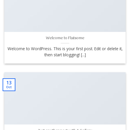
Welcome to Flatsome
Welcome to WordPress. This is your first post. Edit or delete it,
then start blogging! [...]
13
Oct