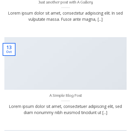
Just another post with A Gallery
Lorem ipsum dolor sit amet, consectetur adipiscing elit. In sed
vulputate massa. Fusce ante magna, [...]
13
Oct
A Simple Blog Post
Lorem ipsum dolor sit amet, consectetuer adipiscing elit, sed
diam nonummy nibh euismod tincidunt ut [...]