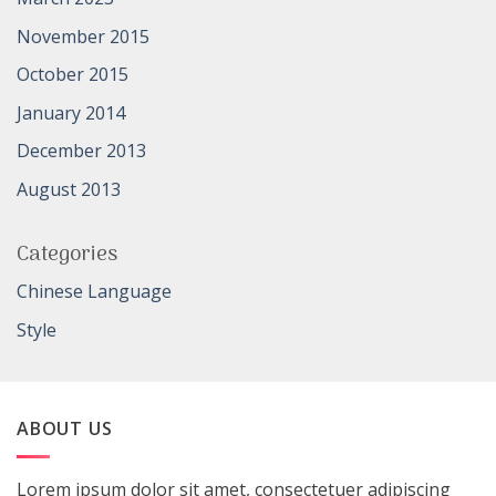
November 2015
October 2015
January 2014
December 2013
August 2013
Categories
Chinese Language
Style
ABOUT US
Lorem ipsum dolor sit amet, consectetuer adipiscing