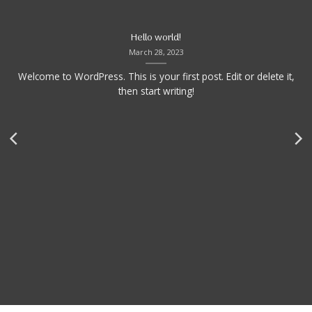
Hello world!
March 28, 2023
Welcome to WordPress. This is your first post. Edit or delete it,
then start writing!