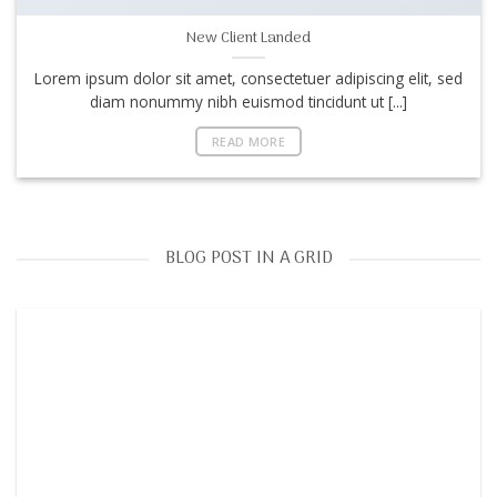
New Client Landed
Lorem ipsum dolor sit amet, consectetuer adipiscing elit, sed
diam nonummy nibh euismod tincidunt ut [...]
READ MORE
BLOG POST IN A GRID