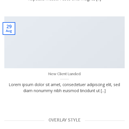
29
Aug
New Client Landed
Lorem ipsum dolor sit amet, consectetuer adipiscing elit, sed
diam nonummy nibh euismod tincidunt ut [...]
OVERLAY STYLE