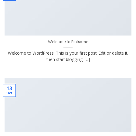
Welcome to Flatsome
Welcome to WordPress. This is your first post. Edit or delete it,
then start blogging! [...]
13
Oct