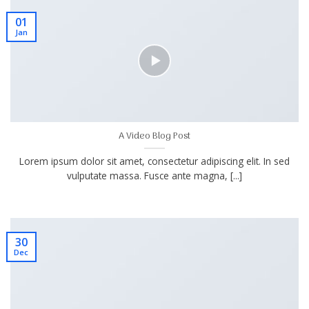
01
Jan
A Video Blog Post
Lorem ipsum dolor sit amet, consectetur adipiscing elit. In sed
vulputate massa. Fusce ante magna, [...]
30
Dec