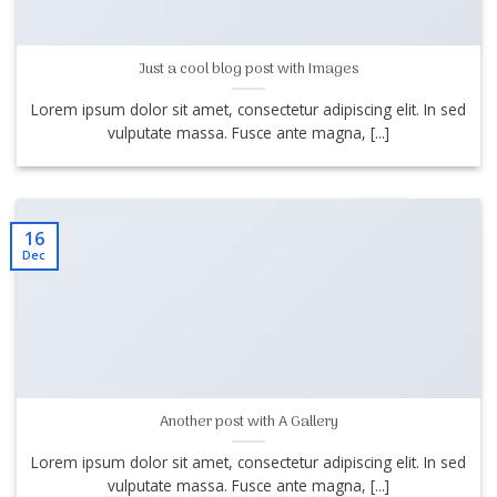
Just a cool blog post with Images
Lorem ipsum dolor sit amet, consectetur adipiscing elit. In sed
vulputate massa. Fusce ante magna, [...]
16
Dec
Another post with A Gallery
Lorem ipsum dolor sit amet, consectetur adipiscing elit. In sed
vulputate massa. Fusce ante magna, [...]