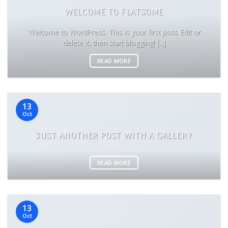
WELCOME TO FLATSOME
Welcome to WordPress. This is your first post. Edit or
delete it, then start blogging! [...]
READ MORE
13
Oct
JUST ANOTHER POST WITH A GALLERY
READ MORE
13
Oct