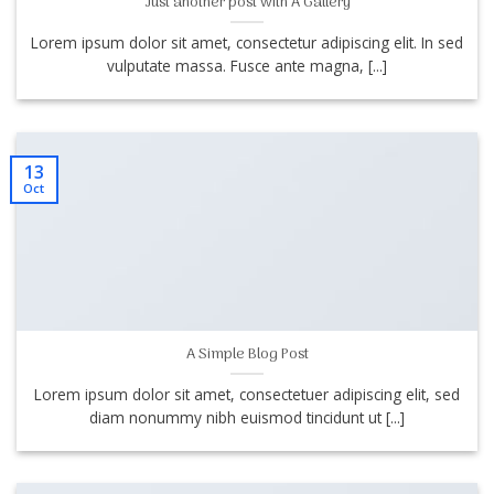
Just another post with A Gallery
Lorem ipsum dolor sit amet, consectetur adipiscing elit. In sed
vulputate massa. Fusce ante magna, [...]
13
Oct
A Simple Blog Post
Lorem ipsum dolor sit amet, consectetuer adipiscing elit, sed
diam nonummy nibh euismod tincidunt ut [...]