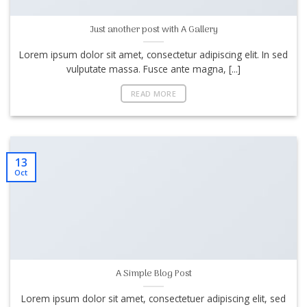
Just another post with A Gallery
Lorem ipsum dolor sit amet, consectetur adipiscing elit. In sed
vulputate massa. Fusce ante magna, [...]
READ MORE
13
Oct
A Simple Blog Post
Lorem ipsum dolor sit amet, consectetuer adipiscing elit, sed