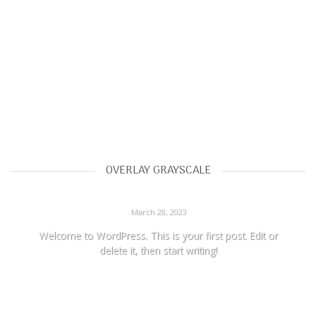
OVERLAY GRAYSCALE
HELLO WORLD!
March 28, 2023
Welcome to WordPress. This is your first post. Edit or
delete it, then start writing!