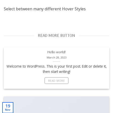
Select between many different Hover Styles
READ MORE BUTTON
Hello world!
March 28, 2023
Welcome to WordPress. This is your first post. Edit or delete it,
then start writing!
READ MORE
19
Nov