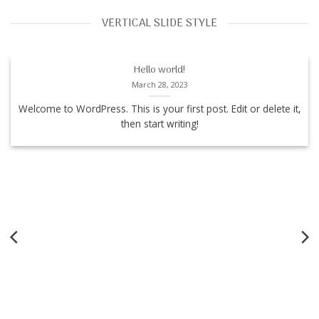
VERTICAL SLIDE STYLE
Hello world!
March 28, 2023
Welcome to WordPress. This is your first post. Edit or delete it,
then start writing!