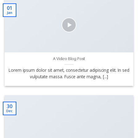
01
Jan
A Video Blog Post
Lorem ipsum dolor sit amet, consectetur adipiscing elit. In sed
vulputate massa. Fusce ante magna, [...]
30
Dec