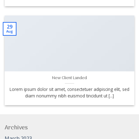
29
Aug
New Client Landed
Lorem ipsum dolor sit amet, consectetuer adipiscing elit, sed
diam nonummy nibh euismod tincidunt ut [...]
Archives
March 2023