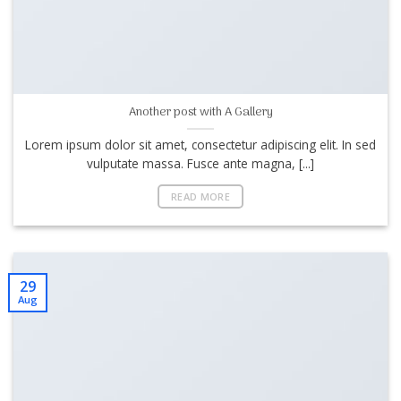
Another post with A Gallery
Lorem ipsum dolor sit amet, consectetur adipiscing elit. In sed
vulputate massa. Fusce ante magna, [...]
READ MORE
29
Aug