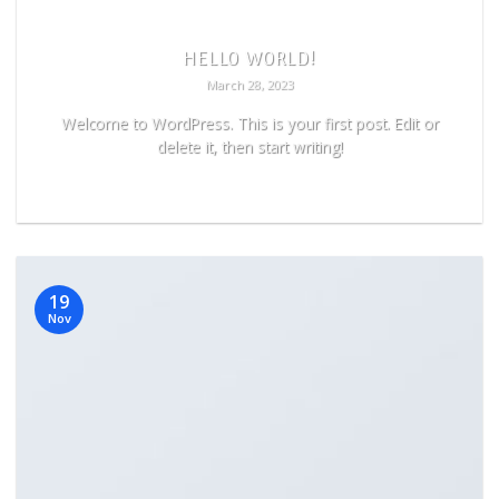
HELLO WORLD!
March 28, 2023
Welcome to WordPress. This is your first post. Edit or
delete it, then start writing!
READ MORE
19
Nov