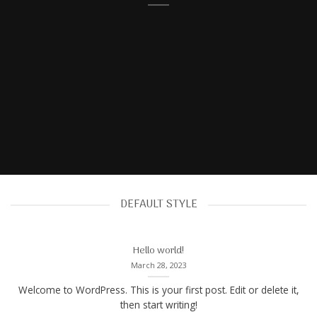
DEFAULT STYLE
Hello world!
March 28, 2023
Welcome to WordPress. This is your first post. Edit or delete it,
then start writing!