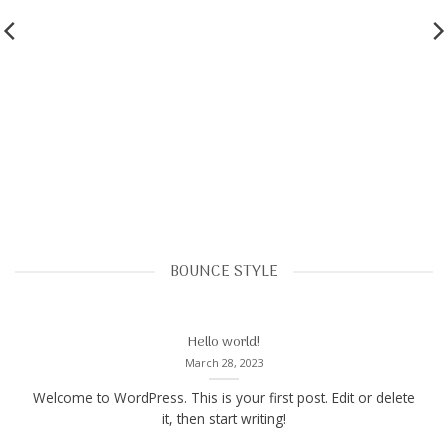
BOUNCE STYLE
Hello world!
March 28, 2023
Welcome to WordPress. This is your first post. Edit or delete
it, then start writing!