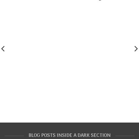
BLOG POSTS INSIDE A DARK SECTION