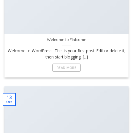
Welcome to Flatsome
Welcome to WordPress. This is your first post. Edit or delete it,
then start blogging! [...]
READ MORE
13
Oct