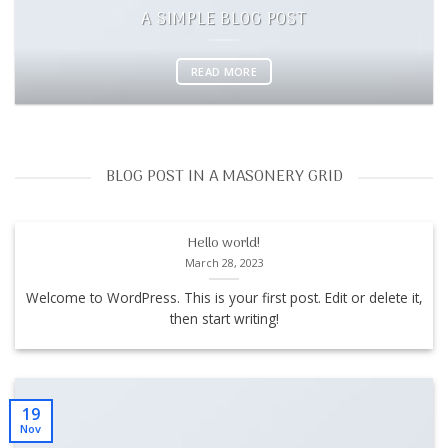
A SIMPLE BLOG POST
READ MORE
BLOG POST IN A MASONERY GRID
Hello world!
March 28, 2023
Welcome to WordPress. This is your first post. Edit or delete it,
then start writing!
19
Nov